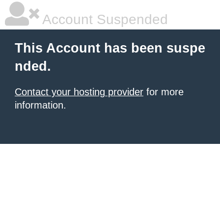
Account Suspended
This Account has been suspe
nded.
Contact your hosting provider
for more
information.