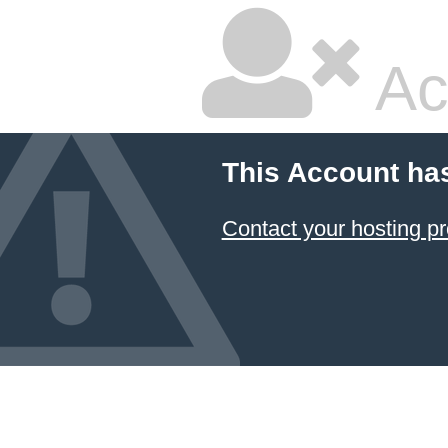
Ac
This Account ha
Contact your hosting pr