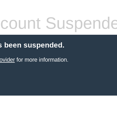
count Suspend
s been suspended.
ovider
for more information.