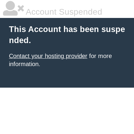
Account Suspended
This Account has been suspe
nded.
Contact your hosting provider
for more
information.