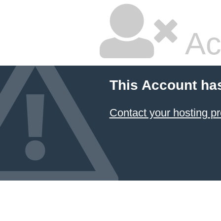
Ac
This Account ha
Contact your hosting pr