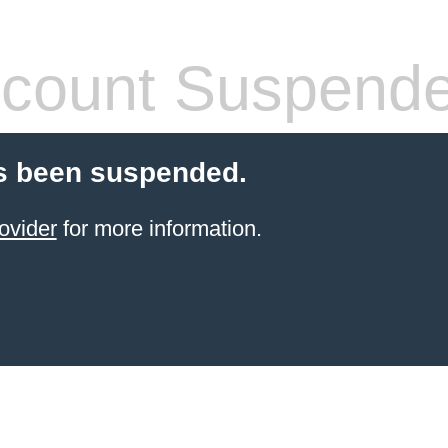
count Suspend
s been suspended.
ovider
for more information.