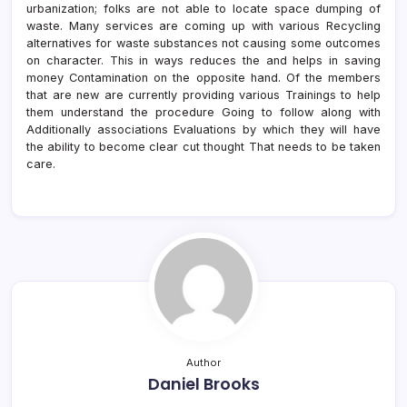
urbanization; folks are not able to locate space dumping of
waste. Many services are coming up with various Recycling
alternatives for waste substances not causing some outcomes
on character. This in ways reduces the and helps in saving
money Contamination on the opposite hand. Of the members
that are new are currently providing various Trainings to help
them understand the procedure Going to follow along with
Additionally associations Evaluations by which they will have
the ability to become clear cut thought That needs to be taken
care.
Author
Daniel Brooks