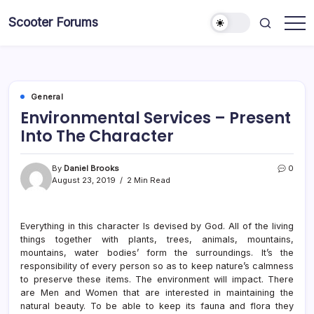
Skip
Scooter Forums
to
content
General
Environmental Services – Present
Into The Character
By
Daniel Brooks
0
August 23, 2019
2 Min Read
Everything in this character Is devised by God. All of the living
things together with plants, trees, animals, mountains,
mountains, water bodies’ form the surroundings. It’s the
responsibility of every person so as to keep nature’s calmness
to preserve these items. The environment will impact. There
are Men and Women that are interested in maintaining the
natural beauty. To be able to keep its fauna and flora they