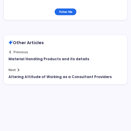
Follow Me
Other Articles
Previous
Material Handling Products and its details
Next
Altering Attitude of Working as a Consultant Providers