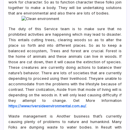
work for character. So as to function character these folks join
together to make a body. They will be undertaking solutions
that are environmental and also there are lots of bodies.
The duty of this Service team is to make sure that no
prohibited activities are happening which may lead to disaster.
This entails cutting trees, clearing woods so as to alter the
place so forth and into different places. So as to keep a
balanced ecosystem, Trees and forest are crucial. Forest is
the home of animals and these animals can live in woods. If
those are cut down, then it will cause the extinction of species.
These creatures are currently doing actions to balance their
nature’s behavior. There are lots of societies that are currently
depending to proceed using their livelihood. Theyare unable to
accommodate from the problems with the lifestyle because of
contrast. Their civilization, Aside from that mode of living will is
depending on the woods in. It will only lead causing difficulty if
they attempt to change. Get More Information
https://www.riversideenvironmental.com.au/
.
Waste management is Another business that’s currently
causing plenty of problems to nature and humankind. Many
Folks are dumping waste to water bodies. In Result with