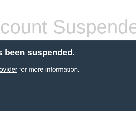
count Suspend
s been suspended.
ovider
for more information.