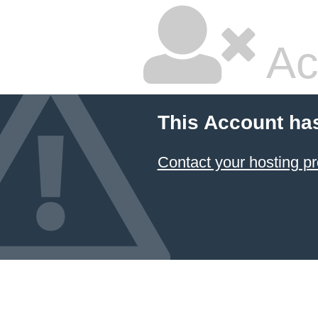
Ac
This Account ha
Contact your hosting pr