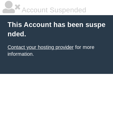
Account Suspended
This Account has been suspe
nded.
Contact your hosting provider
for more
information.