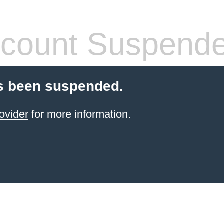
count Suspend
s been suspended.
ovider
for more information.