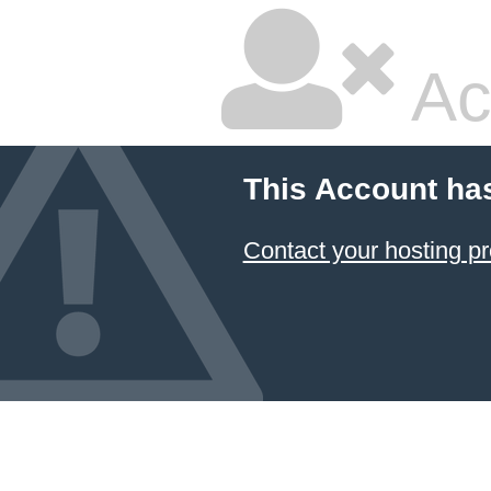
Ac
This Account ha
Contact your hosting pr