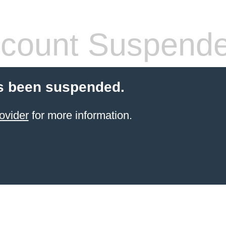
count Suspend
s been suspended.
ovider
for more information.