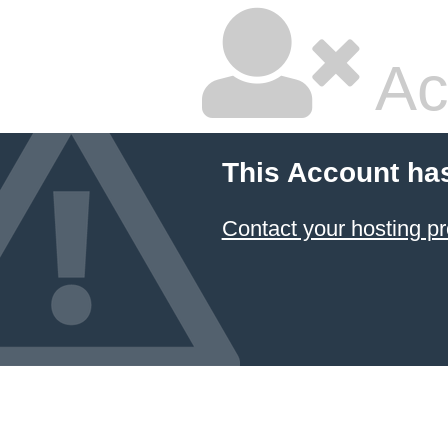
Ac
This Account ha
Contact your hosting pr