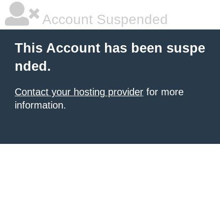
Account Suspended
This Account has been suspe
nded.
Contact your hosting provider
for more
information.