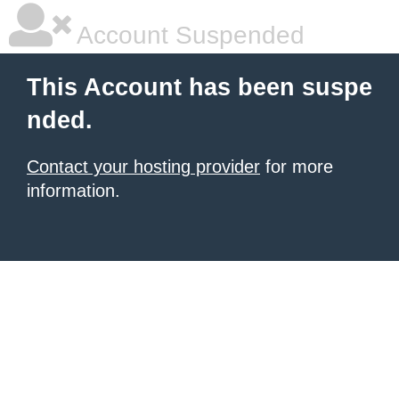
Account Suspended
This Account has been suspe
nded.
Contact your hosting provider
for more
information.