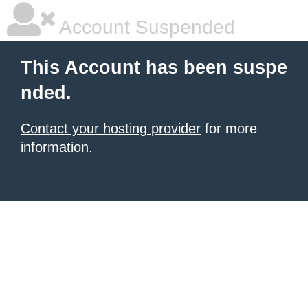
Account Suspended
This Account has been suspe
nded.
Contact your hosting provider
for more
information.