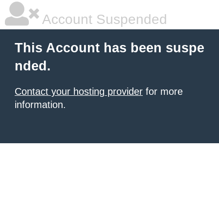
Account Suspended
This Account has been suspe
nded.
Contact your hosting provider
for more
information.