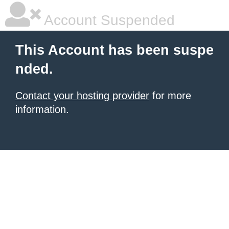
Account Suspended
This Account has been suspe
nded.
Contact your hosting provider
for more
information.