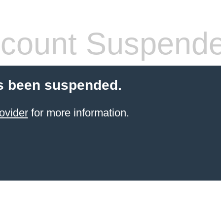
count Suspend
s been suspended.
ovider
for more information.