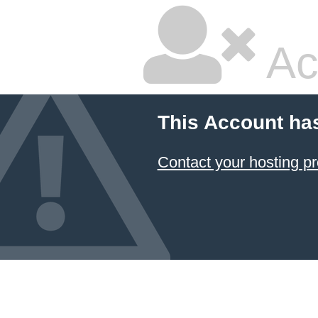
Ac
This Account ha
Contact your hosting pr