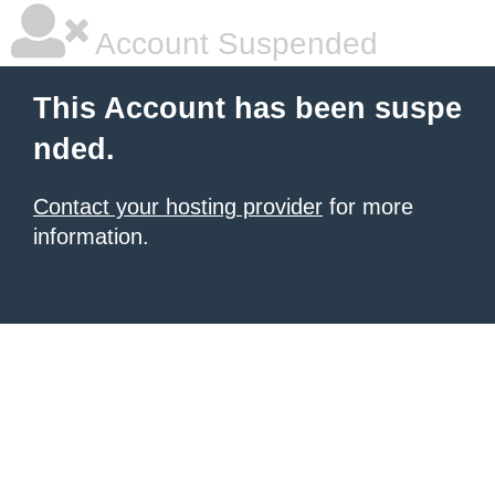
Account Suspended
This Account has been suspe
nded.
Contact your hosting provider
for more
information.