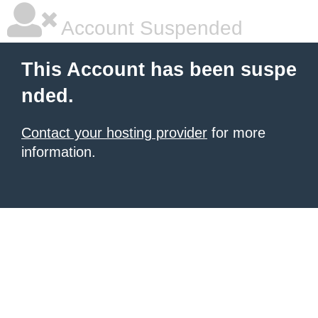
Account Suspended
This Account has been suspe
nded.
Contact your hosting provider
for more
information.