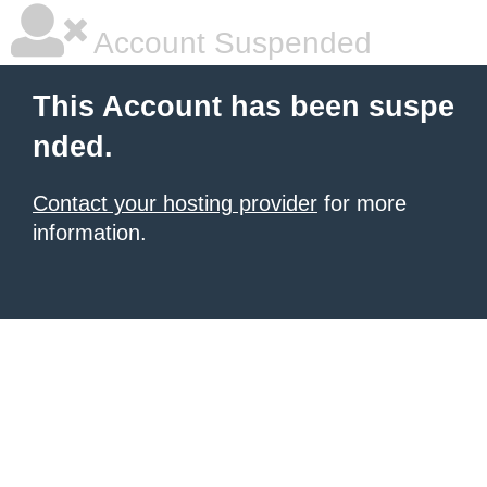
Account Suspended
This Account has been suspe
nded.
Contact your hosting provider
for more
information.