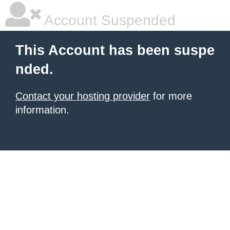
Account Suspended
This Account has been suspe
nded.
Contact your hosting provider
for more
information.