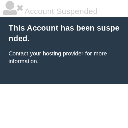
Account Suspended
This Account has been suspe
nded.
Contact your hosting provider
for more
information.