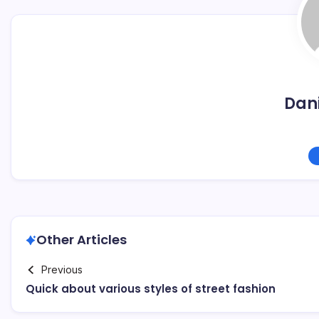
Dani
Other Articles
Previous
Quick about various styles of street fashion