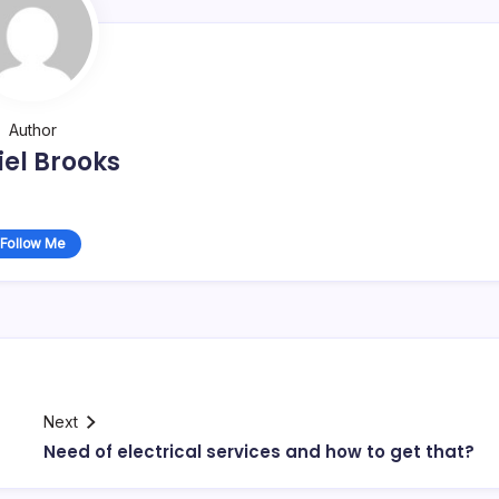
Author
el Brooks
Follow Me
Next
Need of electrical services and how to get that?