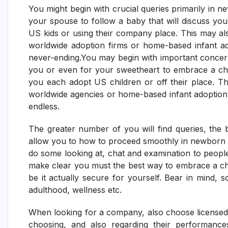
You might begin with crucial queries primarily in 
your spouse to follow a baby that will discuss you
US kids or using their company place. This may al
worldwide adoption firms or home-based infant ad
never-ending.You may begin with important concerns p
you or even for your sweetheart to embrace a chi
you each adopt US children or off their place. Th
worldwide agencies or home-based infant adoption 
endless.
The greater number of you will find queries, the 
allow you to how to proceed smoothly in newborn 
do some looking at, chat and examination to peop
make clear you must the best way to embrace a chi
be it actually secure for yourself. Bear in mind, 
adulthood, wellness etc.
When looking for a company, also choose licensed a 
choosing, and also regarding their performanc