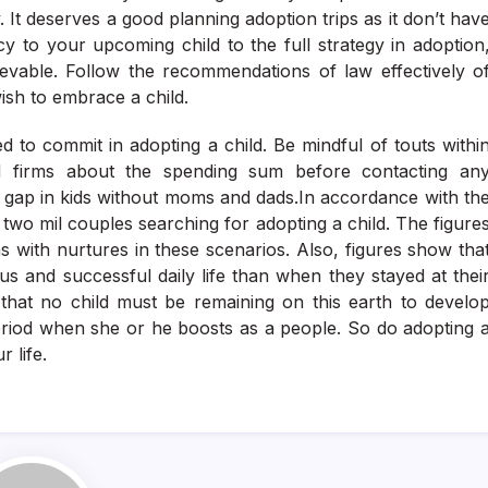
. It deserves a good planning adoption trips as it don’t hav
y to your upcoming child to the full strategy in adoption
evable. Follow the recommendations of law effectively o
ish to embrace a child.
to commit in adopting a child. Be mindful of touts withi
ed firms about the spending sum before contacting an
e gap in kids without moms and dads.In accordance with th
two mil couples searching for adopting a child. The figure
hs with nurtures in these scenarios. Also, figures show tha
us and successful daily life than when they stayed at thei
 that no child must be remaining on this earth to develo
period when she or he boosts as a people. So do adopting 
 life.