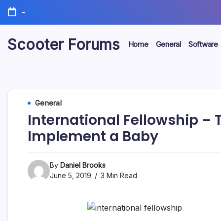
Skip
-
to
content
Scooter Forums
Home
General
Software
General
International Fellowship – 
Implement a Baby
By
Daniel Brooks
June 5, 2019
3 Min Read