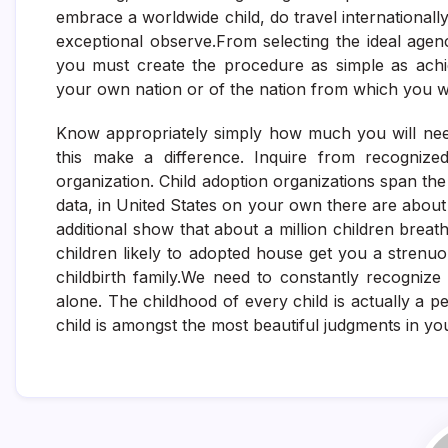
embrace a worldwide child, do travel internationally
exceptional observe.From selecting the ideal agenc
you must create the procedure as simple as achi
your own nation or of the nation from which you w
Know appropriately simply how much you will need 
this make a difference. Inquire from recogniz
organization. Child adoption organizations span th
data, in United States on your own there are about 
additional show that about a million children breat
children likely to adopted house get you a strenuo
childbirth family.We need to constantly recognize
alone. The childhood of every child is actually a 
child is amongst the most beautiful judgments in your