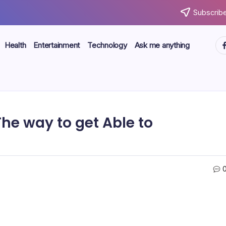
Subscribe
ht
Health
Entertainment
Technology
Ask me anything
The way to get Able to