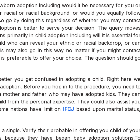
newborn adoption including would it be necessary for you o
r racial or racial background, or would you equally follo
so go by doing this regardless of whether you may contac
option is better to serve your decision. The query move
rimarily in child adoption including will it is essential fo
ld who can reveal your ethnic or racial backdrop, or ca
is may also go in this way no matter if you might contac
is preferable to offer your choice. The question should g
better you get confused in adopting a child. Right here w
adoption. Before you hop in to the procedure, you need t
le mother and father who may have adopted kids. They ca
ld from the personal expertise. They could also assist yo
some nations have limit on
IFCJ
based upon marital status
single. Verify their probable in offering you child of you
es because they have began baby adoption solutions.T