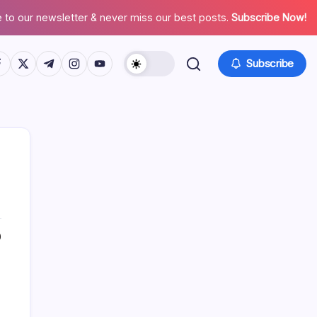
 to our newsletter & never miss our best posts.
Subscribe Now!
tps://www.facebook.com/
https://twitter.com/
https://t.me/
https://www.instagram.com/
https://youtube.com/
Subscribe
About This Site
0
Daniel Brooks