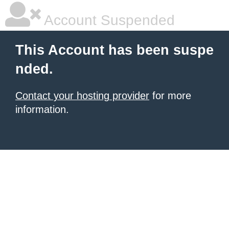
Account Suspended
This Account has been suspe
nded.
Contact your hosting provider
for more
information.