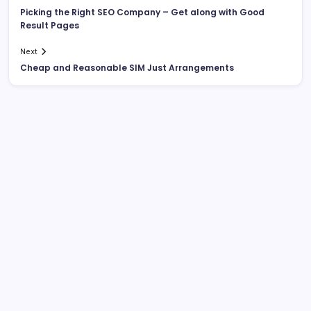
Picking the Right SEO Company – Get along with Good
Result Pages
Next
Cheap and Reasonable SIM Just Arrangements
About This Site
Daniel Brooks
Senior Blog Author