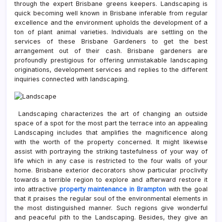
through the expert Brisbane greens keepers. Landscaping is
quick becoming well known in Brisbane inferable from regular
excellence and the environment upholds the development of a
ton of plant animal varieties. Individuals are settling on the
services of these Brisbane Gardeners to get the best
arrangement out of their cash. Brisbane gardeners are
profoundly prestigious for offering unmistakable landscaping
originations, development services and replies to the different
inquiries connected with landscaping.
Landscaping characterizes the art of changing an outside
space of a spot for the most part the terrace into an appealing
Landscaping includes that amplifies the magnificence along
with the worth of the property concerned. It might likewise
assist with portraying the striking tastefulness of your way of
life which in any case is restricted to the four walls of your
home. Brisbane exterior decorators show particular proclivity
towards a terrible region to explore and afterward restore it
into attractive
property maintenance in Brampton
with the goal
that it praises the regular soul of the environmental elements in
the most distinguished manner. Such regions give wonderful
and peaceful pith to the Landscaping. Besides, they give an