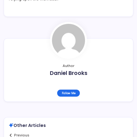
Author
Daniel Brooks
Follow Me
Other Articles
Previous