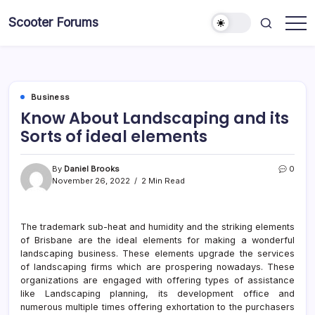
Skip
Scooter Forums
to
content
Business
Know About Landscaping and its
Sorts of ideal elements
By
Daniel Brooks
0
November 26, 2022
2 Min Read
The trademark sub-heat and humidity and the striking elements
of Brisbane are the ideal elements for making a wonderful
landscaping business. These elements upgrade the services
of landscaping firms which are prospering nowadays. These
organizations are engaged with offering types of assistance
like Landscaping planning, its development office and
numerous multiple times offering exhortation to the purchasers