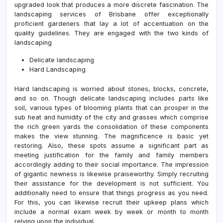
upgraded look that produces a more discrete fascination. The
landscaping services of Brisbane offer exceptionally
proficient gardeners that lay a lot of accentuation on the
quality guidelines. They are engaged with the two kinds of
landscaping
Delicate landscaping
Hard Landscaping
Hard landscaping is worried about stones, blocks, concrete,
and so on. Though delicate landscaping includes parts like
soil, various types of blooming plants that can prosper in the
sub heat and humidity of the city and grasses which comprise
the rich green yards the consolidation of these components
makes the view stunning. The magnificence is basic yet
restoring. Also, these spots assume a significant part as
meeting justification for the family and family members
accordingly adding to their social importance. The impression
of gigantic newness is likewise praiseworthy. Simply recruiting
their assistance for the development is not sufficient. You
additionally need to ensure that things progress as you need.
For this, you can likewise recruit their upkeep plans which
include a normal exam week by week or month to month
relying upon the individual.