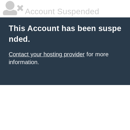
Account Suspended
This Account has been suspe
nded.
Contact your hosting provider
for more
information.