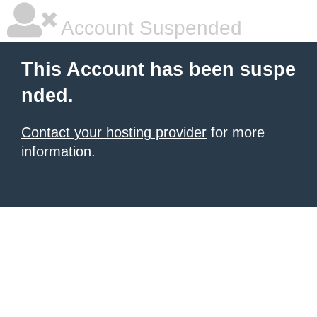
Account Suspended
This Account has been suspe
nded.
Contact your hosting provider
for more
information.