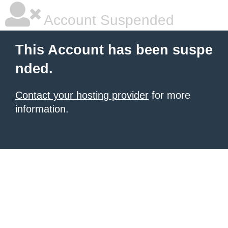
Account Suspended
This Account has been suspe
nded.
Contact your hosting provider
for more
information.