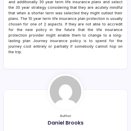
and additionally 30 year term life insurance plans and select
the 30 year strategy considering that they are acutely mindful
that when a shorter term was selected they might outlast their
plans. The 10 year term life insurance plan protection is usually
chosen for one of 2 aspects. If they are not able to accredit
for the new policy in the future that the life insurance
protection provider might enable them to change to a long-
lasting plan Journey insurance policy is to spend for the
journey cost entirely or partially if somebody cannot hop on
the trip.
Author
Daniel Brooks