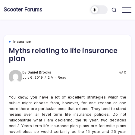
Skip
Scooter Forums
to
content
Insurance
Myths relating to life insurance
plan
By
Daniel Brooks
0
July 6, 2019
2 Min Read
You know, you have a lot of excellent strategies which the
public might choose from, however, for one reason or one
more there are particular ones that extend. They tend to stand
means over all level term life insurance policies. Do not
misconstrue what I am declaring, the 10 year, two decades
and 3 Years term life insurance plan plans are fantastic plans
nevertheless so would certainly be the 15 year and 25 year