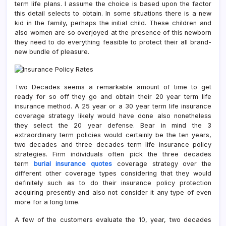
term life plans. I assume the choice is based upon the factor
this detail selects to obtain. In some situations there is a new
kid in the family, perhaps the initial child. These children and
also women are so overjoyed at the presence of this newborn
they need to do everything feasible to protect their all brand-
new bundle of pleasure.
Two Decades seems a remarkable amount of time to get
ready for so off they go and obtain their 20 year term life
insurance method. A 25 year or a 30 year term life insurance
coverage strategy likely would have done also nonetheless
they select the 20 year defense. Bear in mind the 3
extraordinary term policies would certainly be the ten years,
two decades and three decades term life insurance policy
strategies. Firm individuals often pick the three decades
term
burial insurance quotes
coverage strategy over the
different other coverage types considering that they would
definitely such as to do their insurance policy protection
acquiring presently and also not consider it any type of even
more for a long time.
A few of the customers evaluate the 10, year, two decades