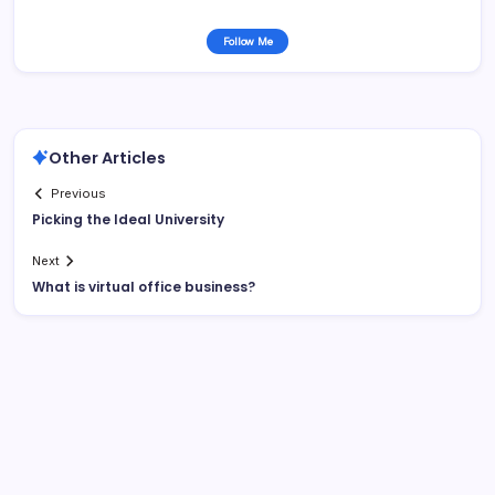
Follow Me
Other Articles
Previous
Picking the Ideal University
Next
What is virtual office business?