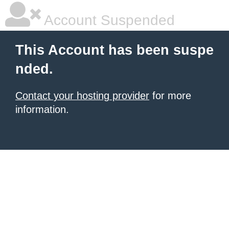
Account Suspended
This Account has been suspe
nded.
Contact your hosting provider
for more
information.