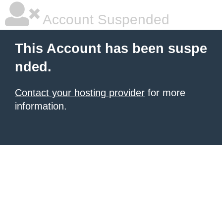
Account Suspended
This Account has been suspe
nded.
Contact your hosting provider
for more
information.