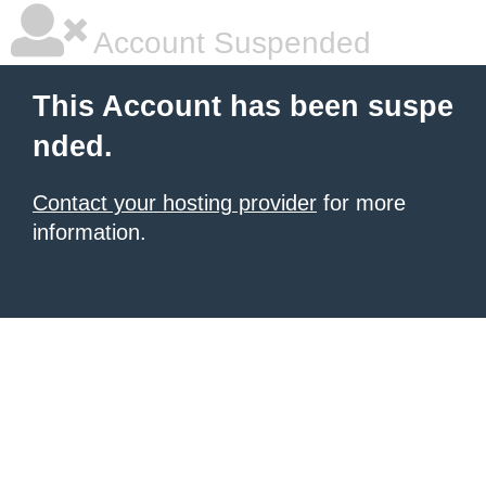
Account Suspended
This Account has been suspe
nded.
Contact your hosting provider
for more
information.