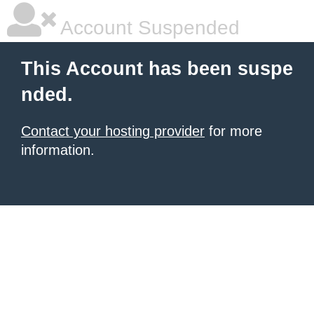
Account Suspended
This Account has been suspe
nded.
Contact your hosting provider
for more
information.