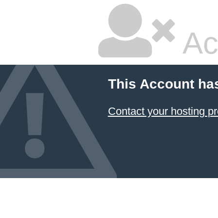
Ac
This Account ha
Contact your hosting pr