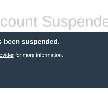
count Suspend
s been suspended.
ovider
for more information.