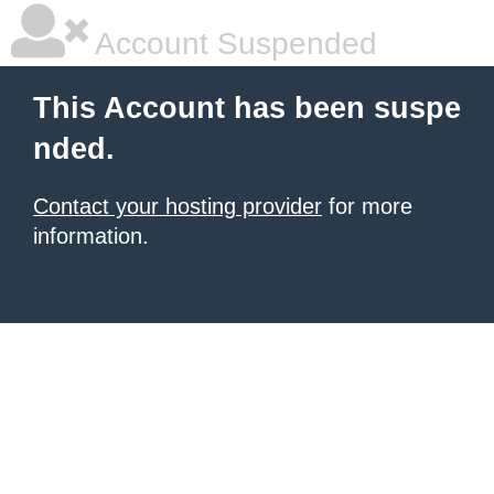
Account Suspended
This Account has been suspe
nded.
Contact your hosting provider
for more
information.