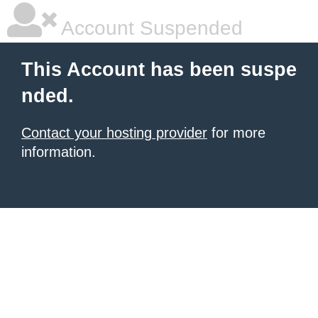
Account Suspended
This Account has been suspe
nded.
Contact your hosting provider
for more
information.