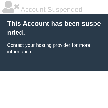
Account Suspended
This Account has been suspe
nded.
Contact your hosting provider
for more
information.