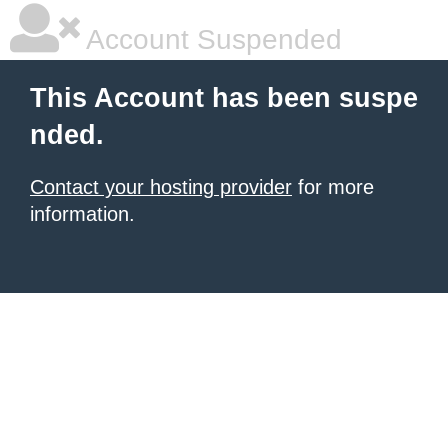
Account Suspended
This Account has been suspe
nded.
Contact your hosting provider
for more
information.