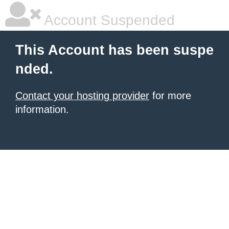
Account Suspended
This Account has been suspe
nded.
Contact your hosting provider
for more
information.