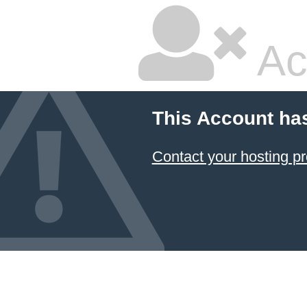
Ac
This Account ha
Contact your hosting pr