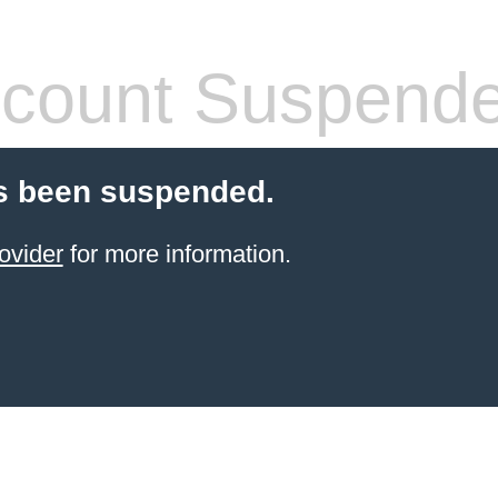
count Suspend
s been suspended.
ovider
for more information.