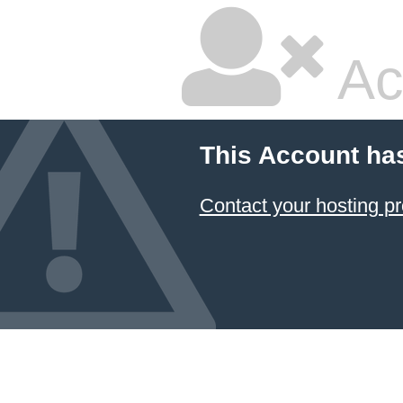
Ac
This Account ha
Contact your hosting pr