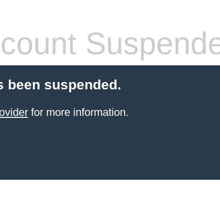
count Suspend
s been suspended.
ovider
for more information.