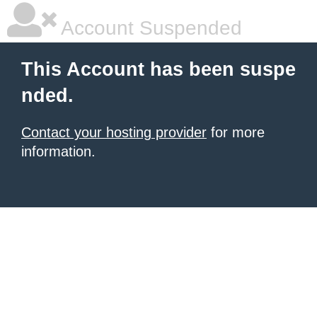
Account Suspended
This Account has been suspe
nded.
Contact your hosting provider
for more
information.