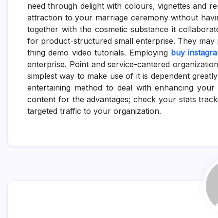
need through delight with colours, vignettes and re
attraction to your marriage ceremony without havi
together with the cosmetic substance it collaborates
for product-structured small enterprise. They may p
thing demo video tutorials. Employing
buy instagr
enterprise. Point and service-cantered organizatio
simplest way to make use of it is dependent greatly in
entertaining method to deal with enhancing your 
content for the advantages; check your stats trac
targeted traffic to your organization.