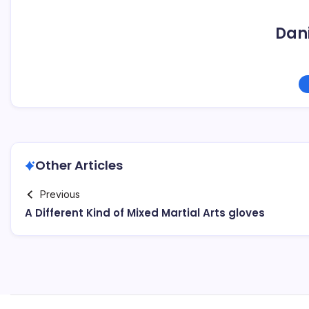
Dani
Other Articles
Previous
A Different Kind of Mixed Martial Arts gloves