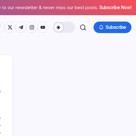
 to our newsletter & never miss our best posts.
Subscribe Now!
tps://www.facebook.com/
https://twitter.com/
https://t.me/
https://www.instagram.com/
https://youtube.com/
Subscribe
0
About This Site
e
Daniel Brooks
e
e