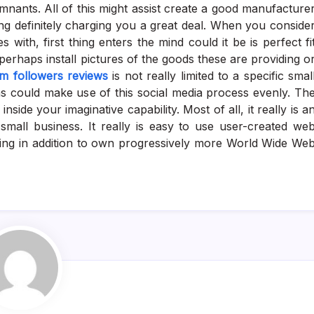
mnants. All of this might assist create a good manufacture
ng definitely charging you a great deal. When you conside
 with, first thing enters the mind could it be is perfect fi
erhaps install pictures of the goods these are providing o
am followers reviews
is not really limited to a specific smal
ns could make use of this social media process evenly. Th
side your imaginative capability. Most of all, it really is a
small business. It really is easy to use user-created we
king in addition to own progressively more World Wide We