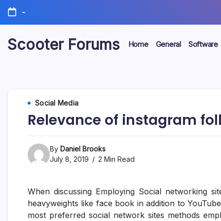
Skip
-
to
content
Scooter Forums
Home
General
Software
Social Media
Relevance of instagram foll
By
Daniel Brooks
July 8, 2019
2 Min Read
When discussing Employing Social networking site
heavyweights like face book in addition to YouTube 
most preferred social network sites methods emplo