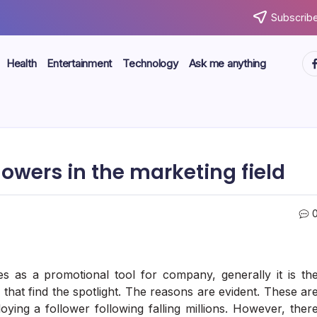
Subscribe
ht
Health
Entertainment
Technology
Ask me anything
owers in the marketing field
s as a promotional tool for company, generally it is th
that find the spotlight. The reasons are evident. These ar
ying a follower following falling millions. However, ther