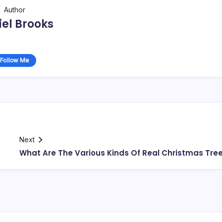
Author
el Brooks
Follow Me
Next
What Are The Various Kinds Of Real Christmas Tre