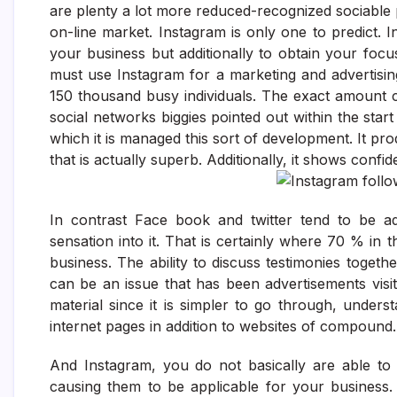
are plenty a lot more reduced-recognized sociable 
on-line market. Instagram is only one to predict. 
your business but additionally to obtain your fo
must use Instagram for a marketing and advertisin
150 thousand busy individuals. The exact amount 
social networks biggies pointed out within the start
which it is managed this sort of development. It pro
that is actually superb. Additionally, it shows conf
In contrast Face book and twitter tend to be add
sensation into it. That is certainly where 70 % in
business. The ability to discuss testimonies togethe
can be an issue that has been advertisements visit
material since it is simpler to go through, unde
internet pages in addition to websites of compound.
And Instagram, you do not basically are able to p
causing them to be applicable for your business. 