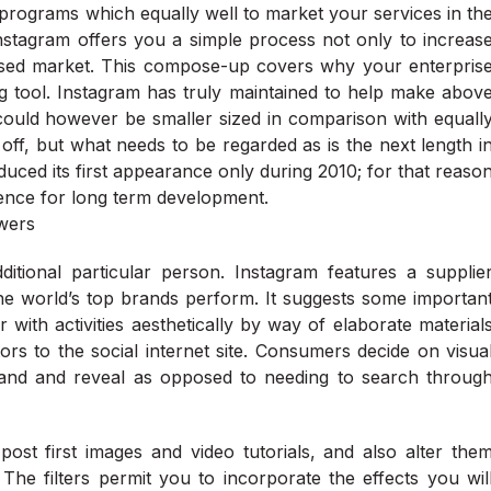
programs which equally well to market your services in th
Instagram offers you a simple process not only to increas
cused market. This compose-up covers why your enterpris
g tool. Instagram has truly maintained to help make abov
could however be smaller sized in comparison with equall
 off, but what needs to be regarded as is the next length i
duced its first appearance only during 2010; for that reaso
idence for long term development.
itional particular person. Instagram features a supplie
 the world’s top brands perform. It suggests some importan
r with activities aesthetically by way of elaborate material
ors to the social internet site. Consumers decide on visua
rstand and reveal as opposed to needing to search throug
ost first images and video tutorials, and also alter the
The filters permit you to incorporate the effects you wil