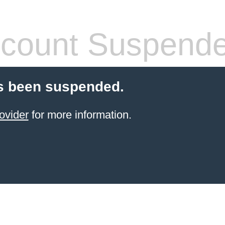
count Suspend
s been suspended.
ovider
for more information.