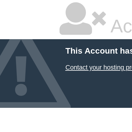
Ac
This Account ha
Contact your hosting pr