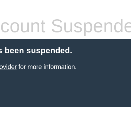
count Suspend
s been suspended.
ovider
for more information.