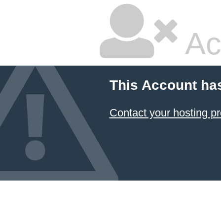
Ac
This Account ha
Contact your hosting pr