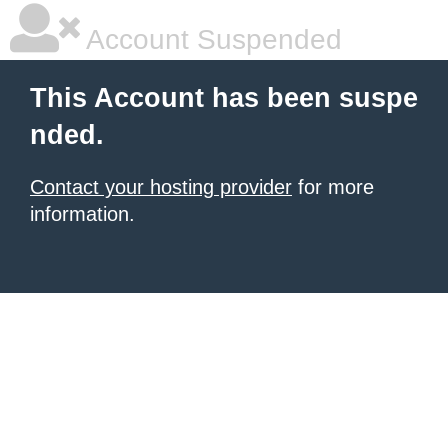
Account Suspended
This Account has been suspe
nded.
Contact your hosting provider
for more
information.