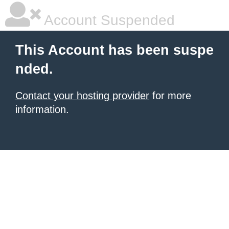
Account Suspended
This Account has been suspe
nded.
Contact your hosting provider
for more
information.