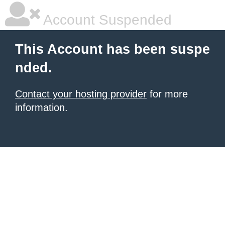
Account Suspended
This Account has been suspe
nded.
Contact your hosting provider
for more
information.