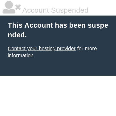
Account Suspended
This Account has been suspe
nded.
Contact your hosting provider
for more
information.