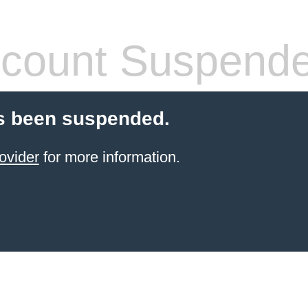
count Suspend
s been suspended.
ovider
for more information.