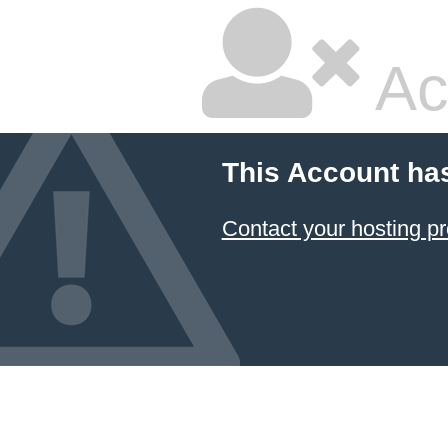
Ac
This Account ha
Contact your hosting pr