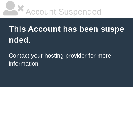
Account Suspended
This Account has been suspe
nded.
Contact your hosting provider
for more
information.