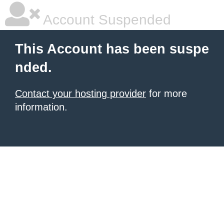
Account Suspended
This Account has been suspe
nded.
Contact your hosting provider
for more
information.